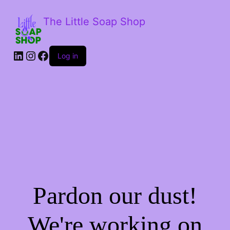
The Little Soap Shop
LinkedIn
Instagram
Facebook
Log in
Pardon our dust!
We're working on