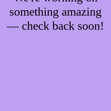
something amazing
— check back soon!