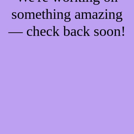
something amazing
— check back soon!