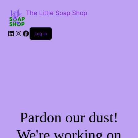
The Little Soap Shop
LinkedIn
Instagram
Facebook
Log in
Pardon our dust!
We're working on