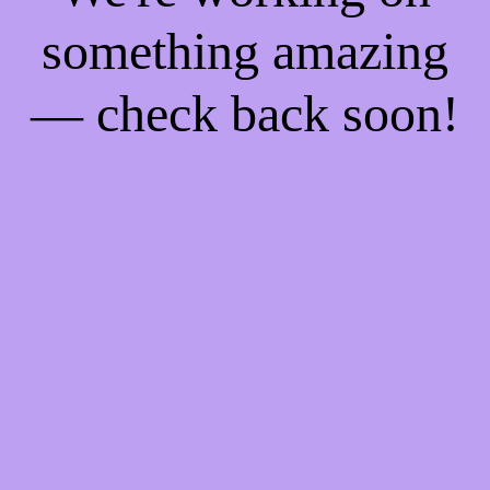
something amazing
— check back soon!