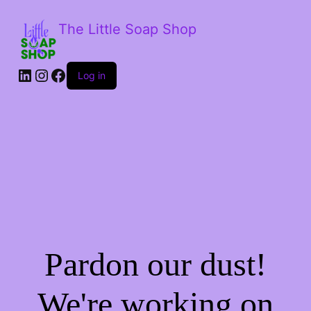
The Little Soap Shop
LinkedIn
Instagram
Facebook
Log in
Pardon our dust!
We're working on