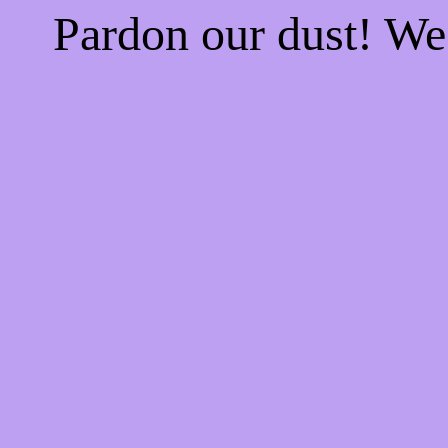
Pardon our dust! W