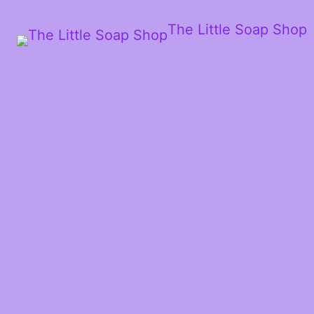
The Little Soap Shop