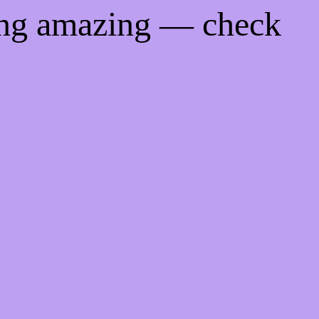
ing amazing — check