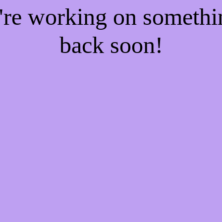
e're working on someth
back soon!