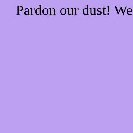
Pardon our dust! W