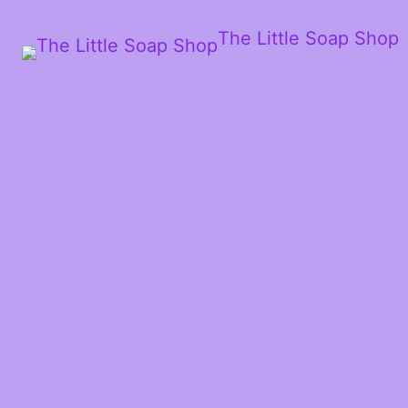
The Little Soap Shop