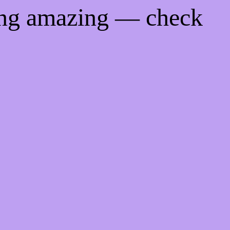
ing amazing — check