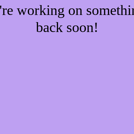
e're working on someth
back soon!