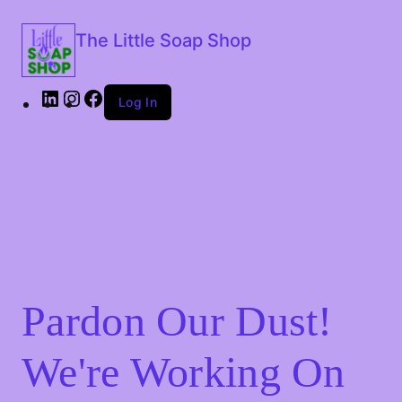
The Little Soap Shop
Log In
Pardon Our Dust!
We're Working On