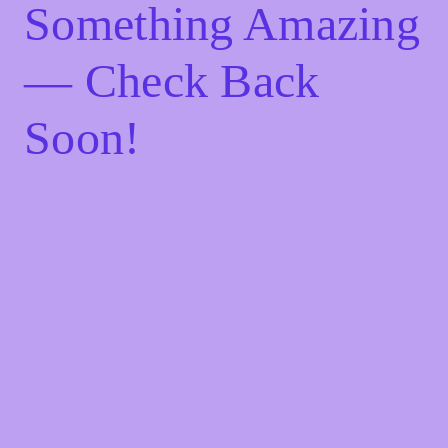
Something Amazing
— Check Back
Soon!