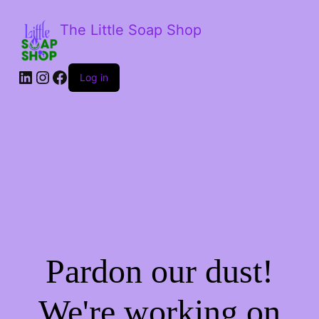
The Little Soap Shop
LinkedIn
Instagram
Facebook
Log in
Pardon our dust!
We're working on