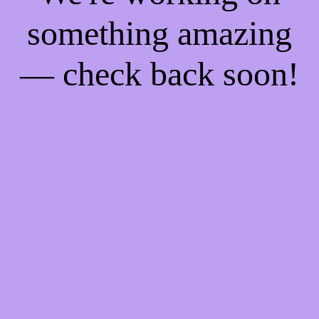
something amazing
— check back soon!