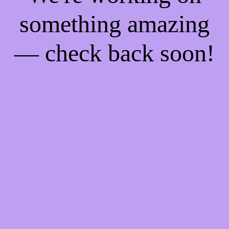
something amazing
— check back soon!