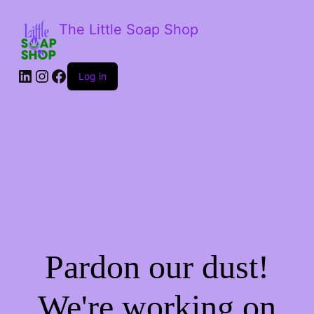
The Little Soap Shop
LinkedIn
Instagram
Facebook
Log in
Pardon our dust!
We're working on